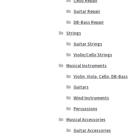
Cello Repair
Guitar Repair
DB-Bass Repair
Strings
Guitar Strings
Violin/Cello Strings
Musical Instruments
Violin, Viola, Cello, DB-Bass
Guitars
Wind Instruments
Percussions
Musical Accessories
Guitar Accessories