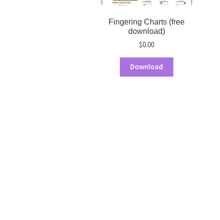
Fingering Charts (free
download)
$
0.00
Download