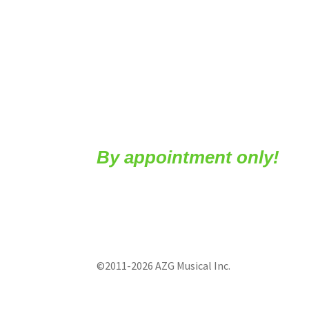
By appointment only!
©2011-2026 AZG Musical Inc.