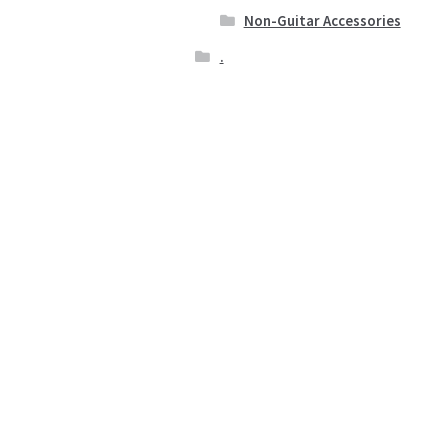
Non-Guitar Accessories
.