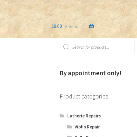
$
0.00
0 items
Products
s
Testimonials
search
By appointment only!
Product categories
Lutherie Repairs
Violin Repair