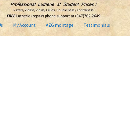
Us
My Account
AZG montage
Testimonials
Contact Us
Home2
Lutherie Repairs
My Account
News
Shop
Term