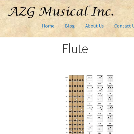
Home
Blog
About Us
Contact 
Flute
Home
About Us
AZG montage
Cart
Checkout