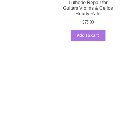
Lutherie Repair for
Guitars Violins & Cellos
Hourly Rate
$
75.00
Add to cart