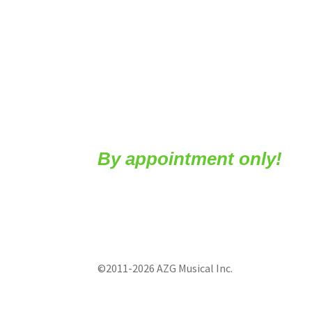
By appointment only!
©2011-2026 AZG Musical Inc.