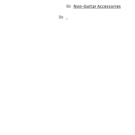
Non-Guitar Accessories
.