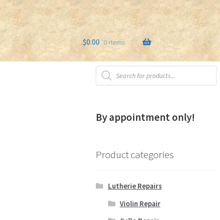
$
0.00
0 items
Products
s
Testimonials
search
By appointment only!
Product categories
Lutherie Repairs
Violin Repair