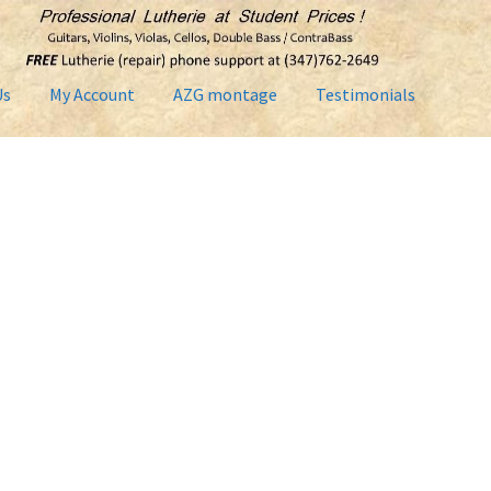
Us
My Account
AZG montage
Testimonials
Contact Us
Home2
Lutherie Repairs
My Account
News
Shop
Term