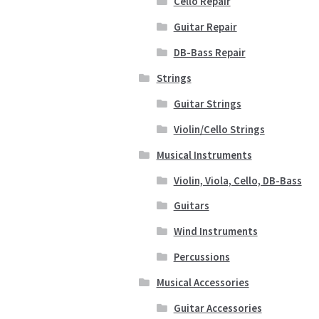
Cello Repair
Guitar Repair
DB-Bass Repair
Strings
Guitar Strings
Violin/Cello Strings
Musical Instruments
Violin, Viola, Cello, DB-Bass
Guitars
Wind Instruments
Percussions
Musical Accessories
Guitar Accessories