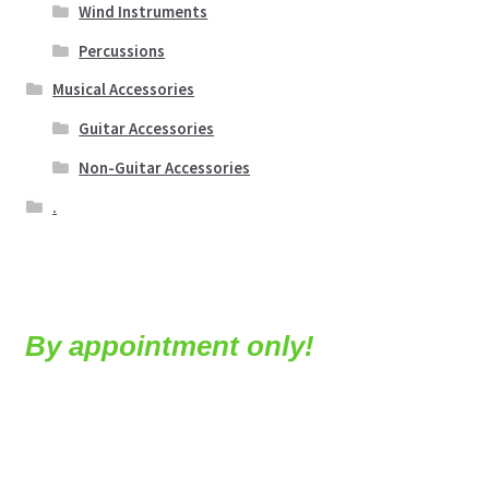
Wind Instruments
Percussions
Musical Accessories
Guitar Accessories
Non-Guitar Accessories
.
By appointment only!