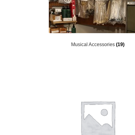
Musical Accessories
(19)