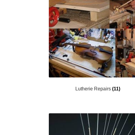
Lutherie Repairs
(11)