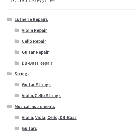
Lutherie Repairs
Violin Repair
Cello Repair
Guitar Repair
DB-Bass Repair
Strings
Guitar Strings
Violin/Cello Strings
Musical Instruments
Violin, Viola, Cello, DB-Bass
Guitars