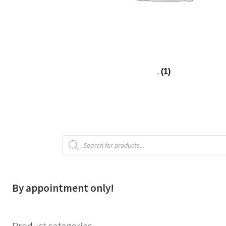
.
(1)
Products
search
By appointment only!
Product categories