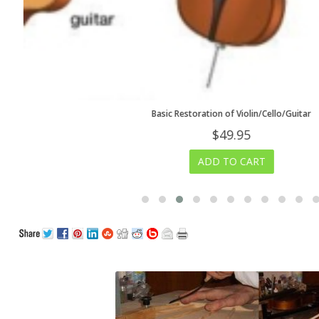
Basic Restoration of Violin/Cello/Guitar
$
49.95
ADD TO CART