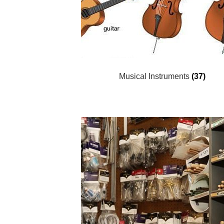
Musical Instruments
(37)