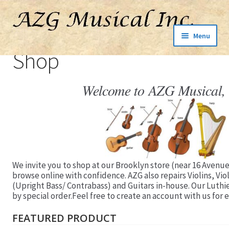
Menu
Shop
Welcome to AZG Musical, 
We invite you to shop at our Brooklyn store (near 16 Avenue
browse online with confidence. AZG also repairs Violins, Vio
(Upright Bass/ Contrabass) and Guitars in-house. Our Luthi
by special order.Feel free to create an account with us for e
FEATURED PRODUCT