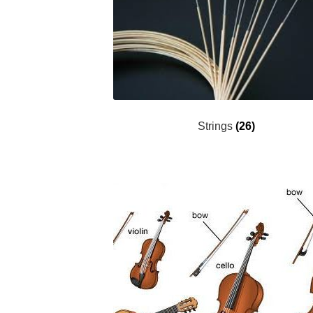
Strings
(26)